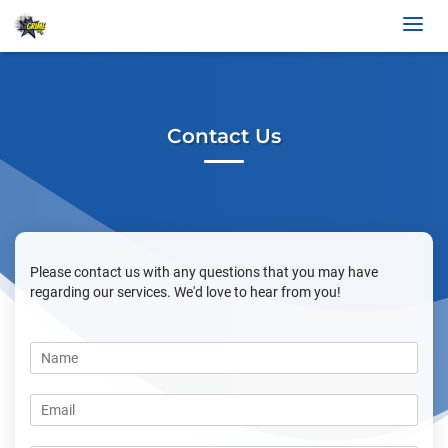
Contact Us
Please contact us with any questions that you may have
regarding our services. We'd love to hear from you!