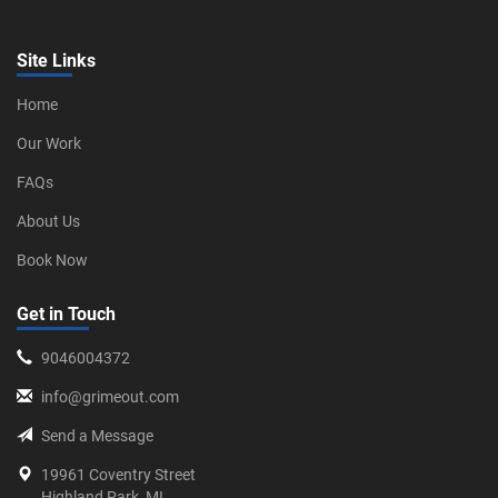
Site Links
Home
Our Work
FAQs
About Us
Book Now
Get in Touch
9046004372
info@grimeout.com
Send a Message
19961 Coventry Street
Highland Park, MI