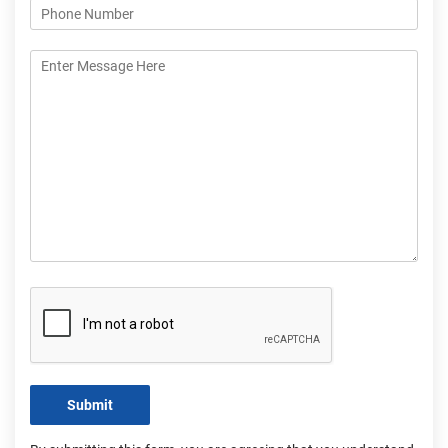
Submit