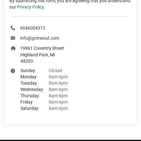
By submitting this form, you are agreeing that you understand
our
Privacy Policy
.
9046004372
info@grimeout.com
19961 Coventry Street
Highland Park, MI
48203
Sunday
Closed
Monday
8am-6pm
Tuesday
8am-6pm
Wednesday
8am-6pm
Thursday
8am-6pm
Friday
8am-6pm
Saturday
8am-6pm